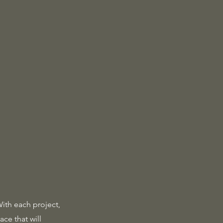
With each project,
ace that will