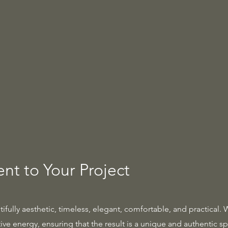
t to Your Project
tifully aesthetic, timeless, elegant, comfortable, and practical. 
ve energy, ensuring that the result is a unique and authentic sp