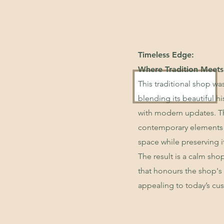
Timeless Edge:
Where Tradition Meets
This traditional shop was
blending its beautiful hi
with modern updates. Th
contemporary elements
space while preserving i
The result is a calm sh
that honours the shop's 
appealing to today’s cu