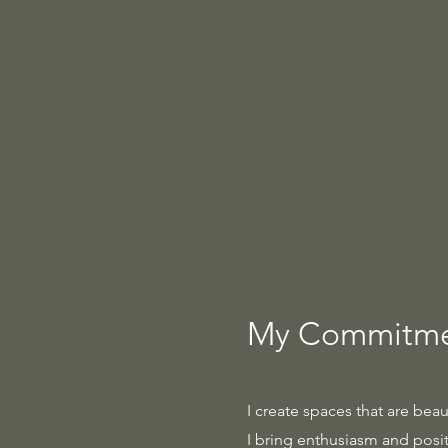
My Commitmen
I create spaces that are beau
I bring enthusiasm and positi