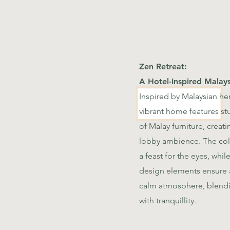
Zen Retreat:
A Hotel-Inspired Malays
Inspired by Malaysian her
vibrant home features st
of Malay furniture, creati
lobby ambience. The colo
a feast for the eyes, whi
design elements ensure a
calm atmosphere, blend
with tranquillity.