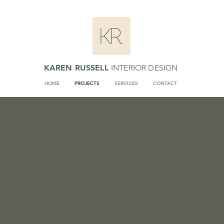
KAREN RUSSELL
INTERIOR DESIGN
HOME
PROJECTS
SERVICES
CONTACT