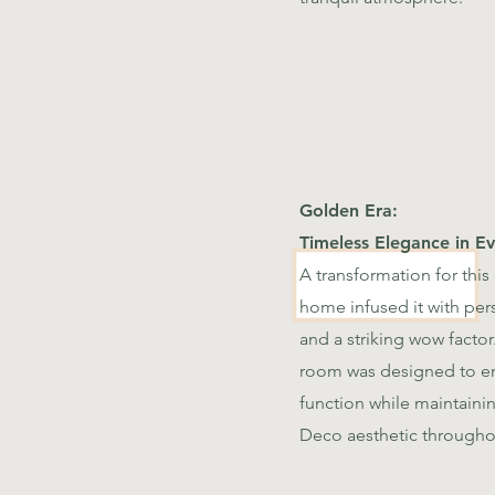
Golden Era:
Timeless Elegance in Ev
A transformation for this
home infused it with per
and a striking wow factor
room was designed to en
function while maintaini
Deco aesthetic througho