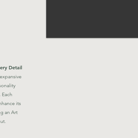
ery Detail
 expansive
sonality
. Each
hance its
ng an Art
ut.