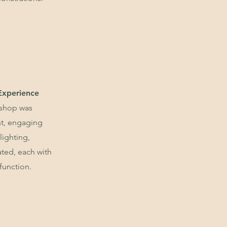
Experience
 shop was
nt, engaging
lighting,
ated, each with
function.