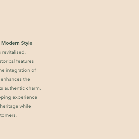
 Modern Style
 revitalised,
storical features
e integration of
 enhances the
ts authentic charm.
opping experience
heritage while
stomers.