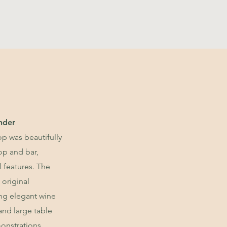
nder
p was beautifully
op and bar,
l features. The
 original
ing elegant wine
 and large table
onstrations.