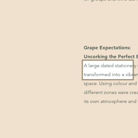
Grape Expectations:
Uncorking the Perfect 
A large dated stationery
transformed into a vibra
space. Using colour and 
different zones were cre
its own atmosphere and 