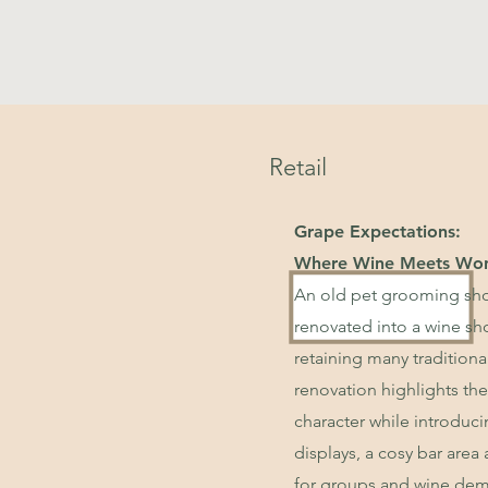
Retail
Grape Expectations:
Where Wine Meets Wo
An old pet grooming sho
renovated into a wine sh
retaining many traditiona
renovation highlights the
character while introduc
displays, a cosy bar area
for groups and wine dem