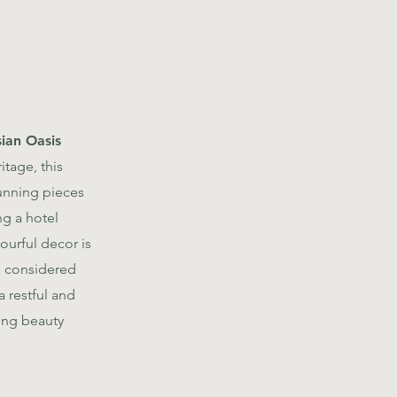
ian Oasis
itage, this
unning pieces
ng a hotel
urful decor is
le considered
 restful and
ing beauty