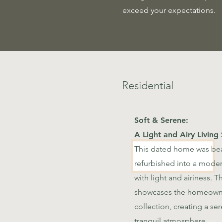
exceed your expectations.
Residential
Soft & Serene:
A Light and Airy Living
This dated home was bea
refurbished into a modern
with light and airiness. 
showcases the homeowne
collection, creating a se
tranquil atmosphere.