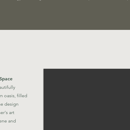
 Space
utifully
 oasis, filled
The design
r's art
rene and